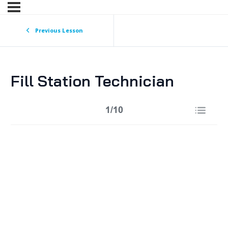
Previous Lesson
Fill Station Technician