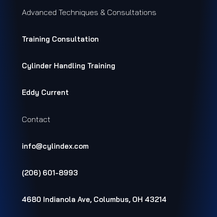
Advanced Techniques & Consultations
Training Consultation
Cylinder Handling Training
Eddy Current
Contact
info@cylindex.com
(206) 601-8993
4680 Indianola Ave, Columbus, OH 43214