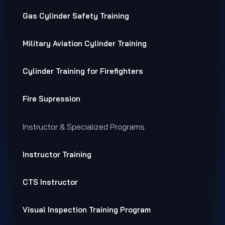
Gas Cylinder Safety Training
Military Aviation Cylinder Training
Cylinder Training for Firefighters
Fire Supression
Instructor & Specialized Programs
Instructor Training
CTS Instructor
Visual Inspection Training Program