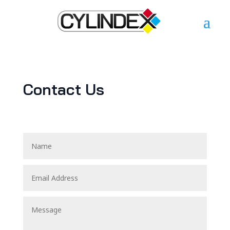
Contact Us