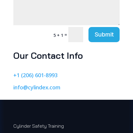
Submit
=
5 + 1
Our Contact Info
+1 (206) 601-8993
info@cylindex.com
Cylinder Safety Training